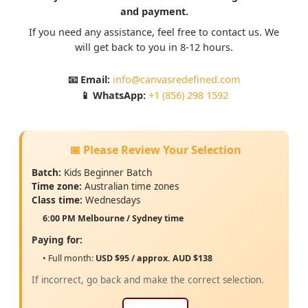
and payment.
If you need any assistance, feel free to contact us. We
will get back to you in 8-12 hours.
📧 Email:
info@canvasredefined.com
📱 WhatsApp:
+1 (856) 298 1592
📅 Please Review Your Selection
Batch:
Kids Beginner Batch
Time zone:
Australian
time zones
Class time:
Wednesdays
6:00 PM Melbourne / Sydney time
Paying for:
• Full month:
USD $95 / approx. AUD $138
If incorrect, go back and make the correct selection.