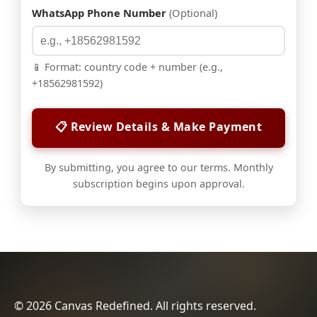
WhatsApp Phone Number
(Optional)
📱 Format: country code + number (e.g.,
+18562981592)
📋 Review Details & Make Payment
By submitting, you agree to our terms. Monthly
subscription begins upon approval.
© 2026 Canvas Redefined. All rights reserved.