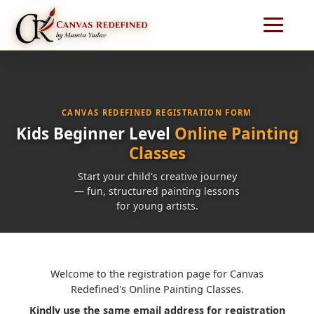
CANVAS REDEFINED REGISTRATION FORM
Kids Beginner Level
Online Painting
Classes
Start your child's creative journey
— fun, structured painting lessons
for young artists.
Welcome to the registration page for Canvas
Redefined's Online Painting Classes.
Kindly use the same email address for registration