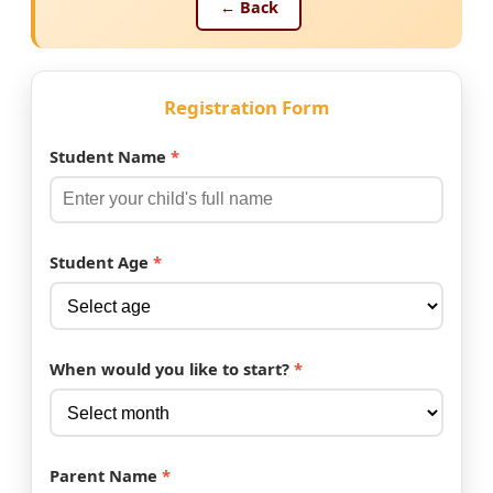
← Back
Registration Form
Student Name
*
Student Age
*
When would you like to start?
*
Parent Name
*