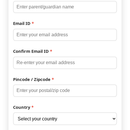
Email ID
*
Confirm Email ID
*
Pincode / Zipcode
*
Country
*