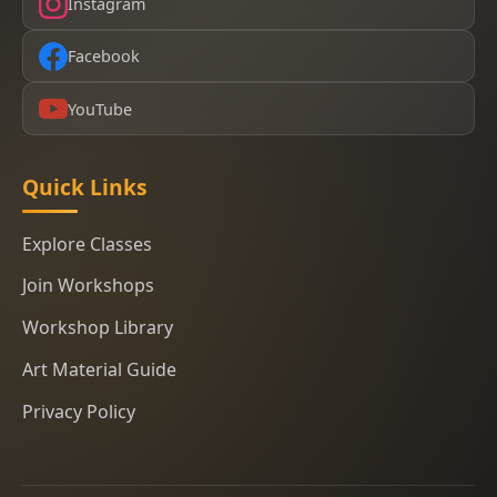
Instagram
Facebook
YouTube
Quick Links
Explore Classes
Join Workshops
Workshop Library
Art Material Guide
Privacy Policy