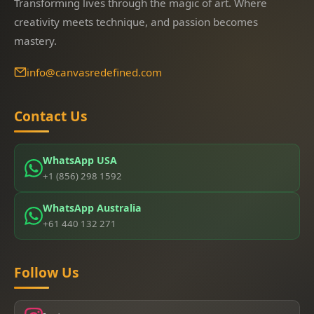
Transforming lives through the magic of art. Where
creativity meets technique, and passion becomes
mastery.
info@canvasredefined.com
Contact Us
WhatsApp USA
+1 (856) 298 1592
WhatsApp Australia
+61 440 132 271
Follow Us