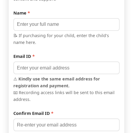
Name
*
📝 If purchasing for your child, enter the child's
name here.
Email ID
*
⚠️
Kindly use the same email address for
registration and payment.
📧 Recording access links will be sent to this email
address.
Confirm Email ID
*