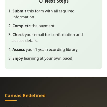
📋 Next Steps
Submit
this form with all required
information.
Complete
the payment.
Check
your email for confirmation and
access details.
Access
your 1 year recording library.
Enjoy
learning at your own pace!
Canvas Redefined